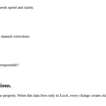
needs speed and clarity.
e manual corrections.
 responsible?
ions.
he property. When this data lives only in Excel, every change creates ri