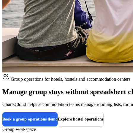
Group operations for hotels, hostels and accommodation centers
Manage group stays without spreadsheet c
ChartsCloud helps accommodation teams manage rooming lists, room and
Book a group operations demo
Explore hostel operations
Group workspace