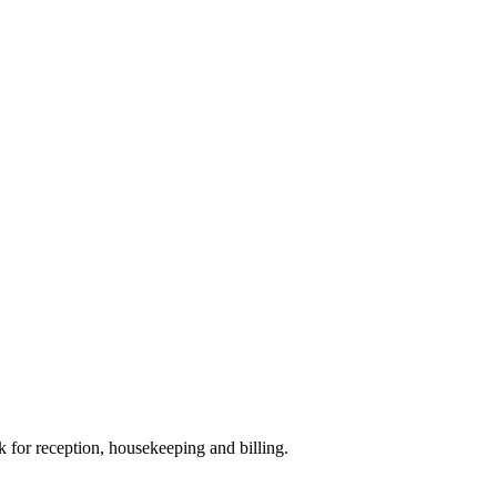
sk for reception, housekeeping and billing.