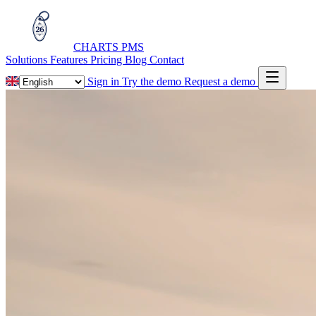
CHARTS
PMS
Solutions
Features
Pricing
Blog
Contact
Sign in
Try the demo
Request a demo