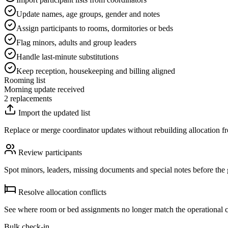
Update names, age groups, gender and notes
Assign participants to rooms, dormitories or beds
Flag minors, adults and group leaders
Handle last-minute substitutions
Keep reception, housekeeping and billing aligned
Rooming list
Morning update received
2 replacements
Import the updated list
Replace or merge coordinator updates without rebuilding allocation fr
Review participants
Spot minors, leaders, missing documents and special notes before the 
Resolve allocation conflicts
See where room or bed assignments no longer match the operational c
Bulk check-in