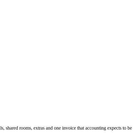
vals, shared rooms, extras and one invoice that accounting expects to be