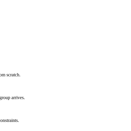
om scratch.
group arrives.
onstraints.