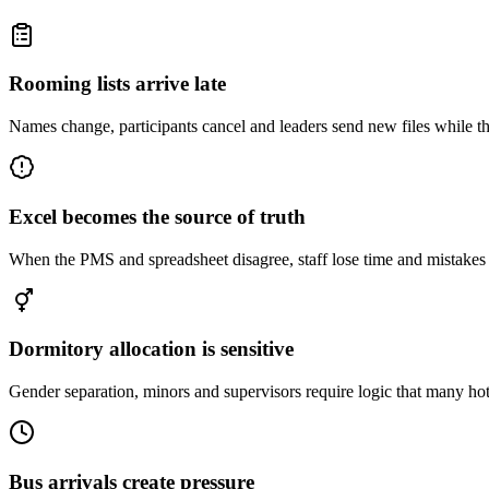
Rooming lists arrive late
Names change, participants cancel and leaders send new files while t
Excel becomes the source of truth
When the PMS and spreadsheet disagree, staff lose time and mistakes 
Dormitory allocation is sensitive
Gender separation, minors and supervisors require logic that many ho
Bus arrivals create pressure