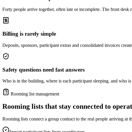
Forty people arrive together, often late or incomplete. The front desk 
Billing is rarely simple
Deposits, sponsors, participant extras and consolidated invoices creat
Safety questions need fast answers
Who is in the building, where is each participant sleeping, and who is
Rooming list management
Rooming lists that stay connected to operat
Rooming lists connect a group contract to the real people arriving at t
Import participant lists from coordinators