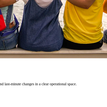
d last-minute changes in a clear operational space.