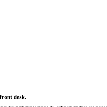
front desk.