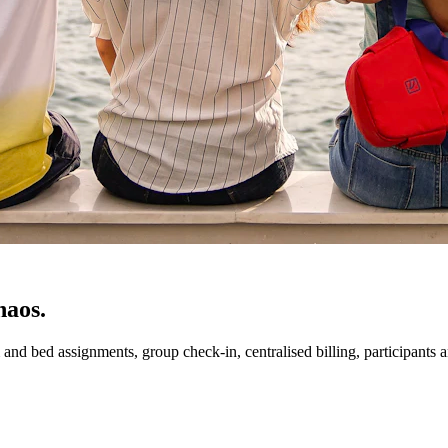
haos.
 bed assignments, group check-in, centralised billing, participants an