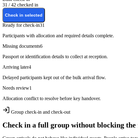
31 / 42 checked in
Check in selected
Ready for check-in
31
Participants with allocation and required details complete.
Missing documents
6
Passport or identification details to collect at reception.
Arriving later
4
Delayed participants kept out of the bulk arrival flow.
Needs review
1
Allocation conflict to resolve before key handover.
Group check-in and check-out
Check in a full group without blocking the 