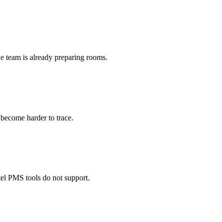
he team is already preparing rooms.
become harder to trace.
tel PMS tools do not support.