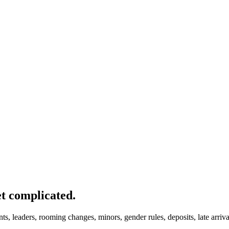
et complicated.
nts, leaders, rooming changes, minors, gender rules, deposits, late arri