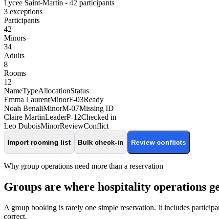
Lycee Saint-Martin - 42 participants
3 exceptions
Participants
42
Minors
34
Adults
8
Rooms
12
Name
Type
Allocation
Status
Emma Laurent
Minor
F-03
Ready
Noah Benali
Minor
M-07
Missing ID
Claire Martin
Leader
P-12
Checked in
Leo Dubois
Minor
Review
Conflict
Import rooming list
Bulk check-in
Review conflicts
Why group operations need more than a reservation
Groups are where hospitality operations g
A group booking is rarely one simple reservation. It includes participa
correct.