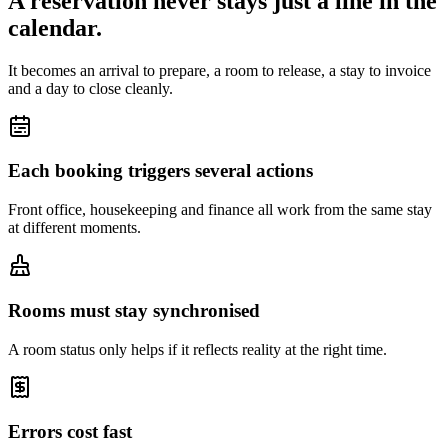
A reservation never stays just a line in the
calendar.
It becomes an arrival to prepare, a room to release, a stay to invoice
and a day to close cleanly.
Each booking triggers several actions
Front office, housekeeping and finance all work from the same stay
at different moments.
Rooms must stay synchronised
A room status only helps if it reflects reality at the right time.
Errors cost fast