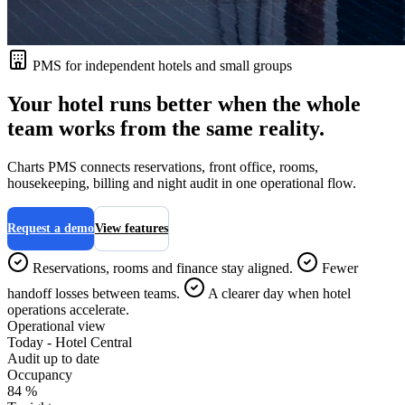
PMS for independent hotels and small groups
Your hotel runs better when the whole
team works from the same reality.
Charts PMS connects reservations, front office, rooms,
housekeeping, billing and night audit in one operational flow.
Request a demo
View features
Reservations, rooms and finance stay aligned.
Fewer
handoff losses between teams.
A clearer day when hotel
operations accelerate.
Operational view
Today - Hotel Central
Audit up to date
Occupancy
84 %