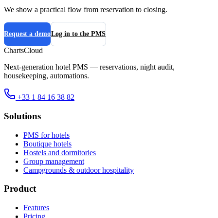
We show a practical flow from reservation to closing.
Request a demo
Log in to the PMS
ChartsCloud
Next-generation hotel PMS — reservations, night audit,
housekeeping, automations.
+33 1 84 16 38 82
Solutions
PMS for hotels
Boutique hotels
Hostels and dormitories
Group management
Campgrounds & outdoor hospitality
Product
Features
Pricing