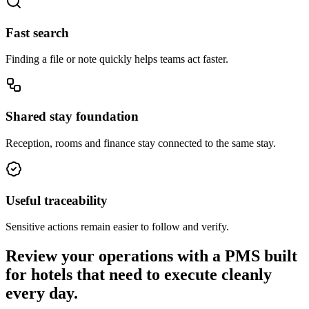
Fast search
Finding a file or note quickly helps teams act faster.
Shared stay foundation
Reception, rooms and finance stay connected to the same stay.
Useful traceability
Sensitive actions remain easier to follow and verify.
Review your operations with a PMS built
for hotels that need to execute cleanly
every day.