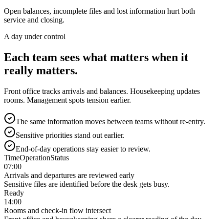
Open balances, incomplete files and lost information hurt both
service and closing.
A day under control
Each team sees what matters when it
really matters.
Front office tracks arrivals and balances. Housekeeping updates
rooms. Management spots tension earlier.
The same information moves between teams without re-entry.
Sensitive priorities stand out earlier.
End-of-day operations stay easier to review.
Time
Operation
Status
07:00
Arrivals and departures are reviewed early
Sensitive files are identified before the desk gets busy.
Ready
14:00
Rooms and check-in flow intersect