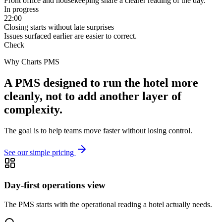
Front office and housekeeping share a clearer reading of the day.
In progress
22:00
Closing starts without late surprises
Issues surfaced earlier are easier to correct.
Check
Why Charts PMS
A PMS designed to run the hotel more
cleanly, not to add another layer of
complexity.
The goal is to help teams move faster without losing control.
See our simple pricing
Day-first operations view
The PMS starts with the operational reading a hotel actually needs.