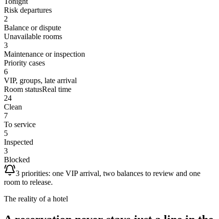
Tonight
Risk departures
2
Balance or dispute
Unavailable rooms
3
Maintenance or inspection
Priority cases
6
VIP, groups, late arrival
Room status
Real time
24
Clean
7
To service
5
Inspected
3
Blocked
3 priorities: one VIP arrival, two balances to review and one
room to release.
The reality of a hotel