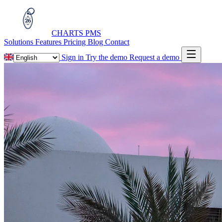
CHARTS
PMS
Solutions
Features
Pricing
Blog
Contact
Sign in
Try the demo
Request a demo