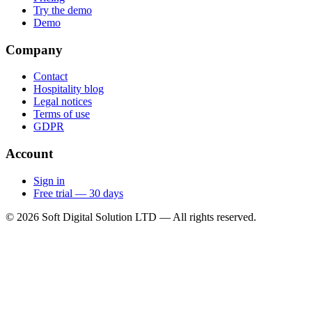
Try the demo
Demo
Company
Contact
Hospitality blog
Legal notices
Terms of use
GDPR
Account
Sign in
Free trial — 30 days
© 2026 Soft Digital Solution LTD — All rights reserved.