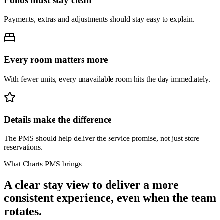
Folios must stay clean
Payments, extras and adjustments should stay easy to explain.
Every room matters more
With fewer units, every unavailable room hits the day immediately.
Details make the difference
The PMS should help deliver the service promise, not just store
reservations.
What Charts PMS brings
A clear stay view to deliver a more
consistent experience, even when the team
rotates.