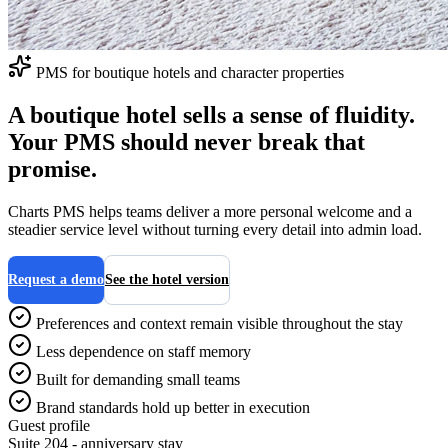
PMS for boutique hotels and character properties
A boutique hotel sells a sense of fluidity.
Your PMS should never break that
promise.
Charts PMS helps teams deliver a more personal welcome and a
steadier service level without turning every detail into admin load.
Request a demo
See the hotel version
Preferences and context remain visible throughout the stay
Less dependence on staff memory
Built for demanding small teams
Brand standards hold up better in execution
Guest profile
Suite 204 - anniversary stay