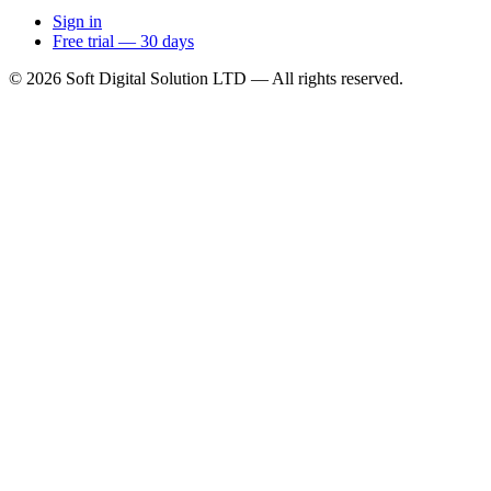
Sign in
Free trial — 30 days
© 2026 Soft Digital Solution LTD — All rights reserved.