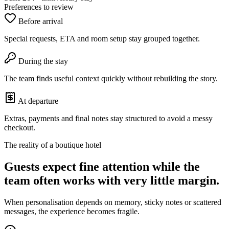
Preferences to review
Before arrival
Special requests, ETA and room setup stay grouped together.
During the stay
The team finds useful context quickly without rebuilding the story.
At departure
Extras, payments and final notes stay structured to avoid a messy
checkout.
The reality of a boutique hotel
Guests expect fine attention while the
team often works with very little margin.
When personalisation depends on memory, sticky notes or scattered
messages, the experience becomes fragile.