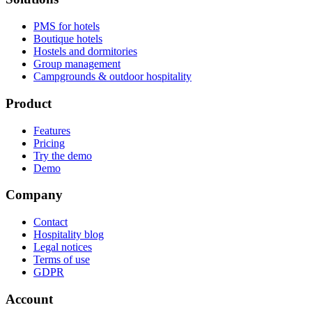
PMS for hotels
Boutique hotels
Hostels and dormitories
Group management
Campgrounds & outdoor hospitality
Product
Features
Pricing
Try the demo
Demo
Company
Contact
Hospitality blog
Legal notices
Terms of use
GDPR
Account