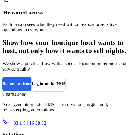
Measured access
Each person sees what they need without exposing sensitive
operations to everyone.
Show how your boutique hotel wants to
host, not only how it wants to sell nights.
We show a practical flow with a special focus on preferences and
service quality.
Request a demo
Log in to the PMS
ChartsCloud
Next-generation hotel PMS — reservations, night audit,
housekeeping, automations.
+33 1 84 16 38 82
Solutions