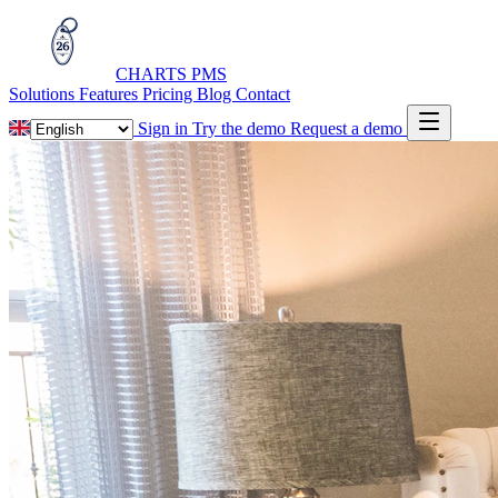
CHARTS
PMS
Solutions
Features
Pricing
Blog
Contact
Sign in
Try the demo
Request a demo