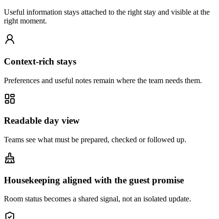
Useful information stays attached to the right stay and visible at the
right moment.
Context-rich stays
Preferences and useful notes remain where the team needs them.
Readable day view
Teams see what must be prepared, checked or followed up.
Housekeeping aligned with the guest promise
Room status becomes a shared signal, not an isolated update.