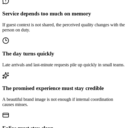
Service depends too much on memory
If guest context is not shared, the perceived quality changes with the
person on duty.
The day turns quickly
Late arrivals and last-minute requests pile up quickly in small teams.
The promised experience must stay credible
A beautiful brand image is not enough if internal coordination
causes misses.